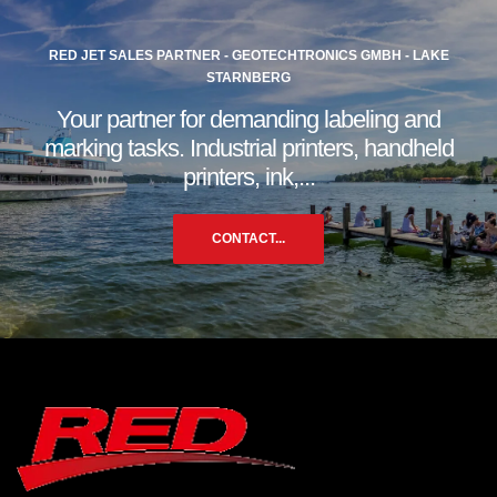
RED JET SALES PARTNER - GEOTECHTRONICS GMBH - LAKE
STARNBERG
Your partner for demanding labeling and
marking tasks. Industrial printers, handheld
printers, ink,...
CONTACT...