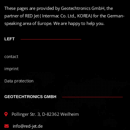
These pages are provided by Geotechtronics GmbH, the
partner of RED Jet ( Intermac Co. Ltd., KOREA) for the German-
speaking area of Europe. We are happy to help you.
LEFT
contact
imprint
Data protection
GEOTECHTRONICS GMBH
Pollinger Str. 3, D-82362 Weilheim
info@red-jet.de