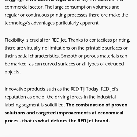
commercial sector. The large consumption volumes and
regular or continuous printing processes therefore make the
technology's advantages particularly apparent.
Flexibility is crucial for RED Jet. Thanks to contactless printing,
there are virtually no limitations on the printable surfaces or
their spatial characteristics. Smooth or porous materials can
be marked, as can curved surfaces or all types of extruded
objects .
Innovative products such as the
RED TIJ
Today, RED Jet’s
reputation as one of the driving forces in the industrial
labeling segment is solidified.
The combination of proven
solutions and targeted improvements at economical
prices - that is what defines the RED Jet brand.