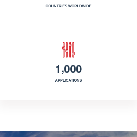
COUNTRIES WORLDWIDE
,
1
0
0
0
APPLICATIONS