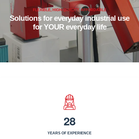
FLEXIBLE, HIGH-QUALITY, AFFORDABLE
Solutions for everyday industrial use
for YOUR everyday life
2
8
YEARS OF EXPERIENCE