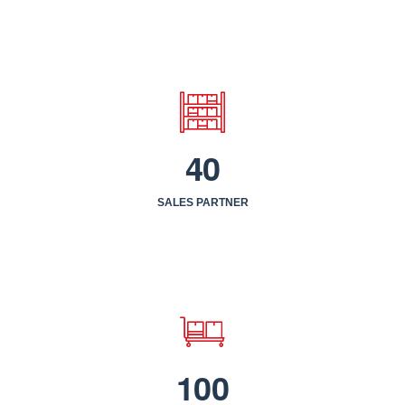
4
0
SALES PARTNER
1
0
0