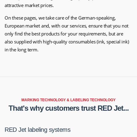
attractive market prices.
On these pages, we take care of the German-speaking,
European market and, with our services, ensure that you not
only find the best products for your requirements, but are
also supplied with high-quality consumables (ink, special ink)
in the long term.
MARKING TECHNOLOGY & LABELING TECHNOLOGY
That's why customers trust RED Jet...
RED Jet labeling systems