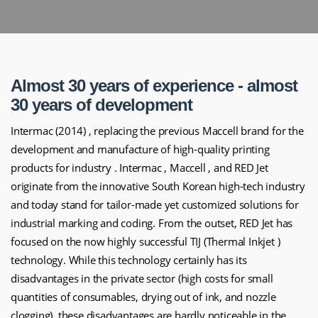
Almost 30 years of experience - almost
30 years of development
Intermac (2014) , replacing the previous Maccell brand for the
development and manufacture of high-quality printing
products for industry . Intermac , Maccell , and RED Jet
originate from the innovative South Korean high-tech industry
and today stand for tailor-made yet customized solutions for
industrial marking and coding.
From the outset, RED Jet has
focused on the now highly successful TIJ (Thermal Inkjet )
technology. While this technology certainly has its
disadvantages in the private sector (high costs for small
quantities of consumables, drying out of ink, and nozzle
clogging), these disadvantages are hardly noticeable in the