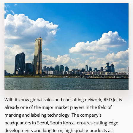
With its now global sales and consulting network, RED Jet is
already one of the major market players in the field of
marking and labeling technology. The company's
headquarters in Seoul, South Korea, ensures cutting-edge
developments and long-term, high-quality products at