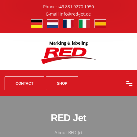
Phone:
+49 881 9270 1950
E-mail:
info@red-jet.de
Marking & labeling
CONTACT
SHOP
RED Jet
About RED Jet