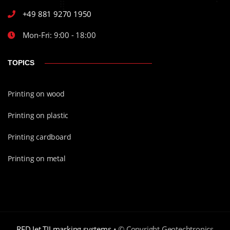
+49 881 9270 1950
Mon-Fri: 9:00 - 18:00
TOPICS
Printing on wood
Printing on plastic
Printing cardboard
Printing on metal
RED Jet TIJ marking systems
• © Copyright Geotechtronics