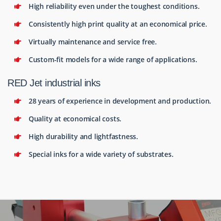
High reliability even under the toughest conditions.
Consistently high print quality at an economical price.
Virtually maintenance and service free.
Custom-fit models for a wide range of applications.
RED Jet industrial inks
28 years of experience in development and production.
Quality at economical costs.
High durability and lightfastness.
Special inks for a wide variety of substrates.